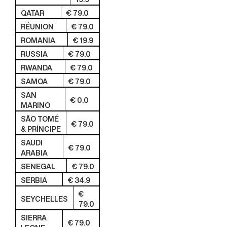
QATAR
€ 79.0
RÉUNION
€ 79.0
ROMANIA
€ 19.9
RUSSIA
€ 79.0
RWANDA
€ 79.0
SAMOA
€ 79.0
SAN
€ 0.0
MARINO
SÃO TOMÉ
€ 79.0
& PRÍNCIPE
SAUDI
€ 79.0
ARABIA
SENEGAL
€ 79.0
SERBIA
€ 34.9
€
SEYCHELLES
79.0
SIERRA
€ 79.0