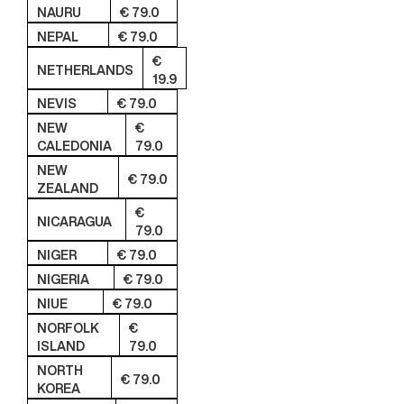
NAURU
€ 79.0
NEPAL
€ 79.0
€
NETHERLANDS
19.9
NEVIS
€ 79.0
NEW
€
CALEDONIA
79.0
NEW
€ 79.0
ZEALAND
€
NICARAGUA
79.0
NIGER
€ 79.0
NIGERIA
€ 79.0
NIUE
€ 79.0
NORFOLK
€
ISLAND
79.0
NORTH
€ 79.0
KOREA