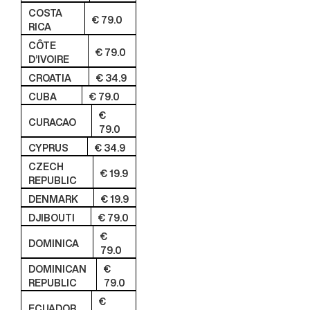
COSTA
€ 79.0
RICA
CÔTE
€ 79.0
D’IVOIRE
CROATIA
€ 34.9
CUBA
€ 79.0
€
CURACAO
79.0
CYPRUS
€ 34.9
CZECH
€ 19.9
REPUBLIC
DENMARK
€ 19.9
DJIBOUTI
€ 79.0
€
DOMINICA
79.0
DOMINICAN
€
REPUBLIC
79.0
€
ECUADOR