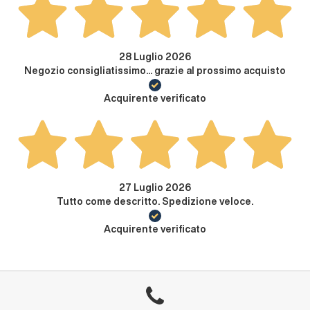
28 Luglio 2026
Negozio consigliatissimo... grazie al prossimo acquisto
Acquirente verificato
27 Luglio 2026
Tutto come descritto. Spedizione veloce.
Acquirente verificato