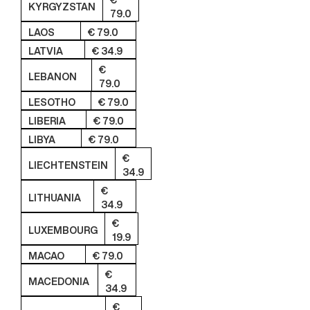
€
KYRGYZSTAN
79.0
LAOS
€ 79.0
LATVIA
€ 34.9
€
LEBANON
79.0
LESOTHO
€ 79.0
LIBERIA
€ 79.0
LIBYA
€ 79.0
€
LIECHTENSTEIN
34.9
€
LITHUANIA
34.9
€
LUXEMBOURG
19.9
MACAO
€ 79.0
€
MACEDONIA
34.9
€