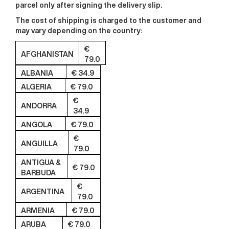
parcel only after signing the delivery slip.
The cost of shipping
is charged to the customer and
may vary depending on the country:
€
AFGHANISTAN
79.0
ALBANIA
€ 34.9
ALGERIA
€ 79.0
€
ANDORRA
34.9
ANGOLA
€ 79.0
€
ANGUILLA
79.0
ANTIGUA &
€ 79.0
BARBUDA
€
ARGENTINA
79.0
ARMENIA
€ 79.0
ARUBA
€ 79.0