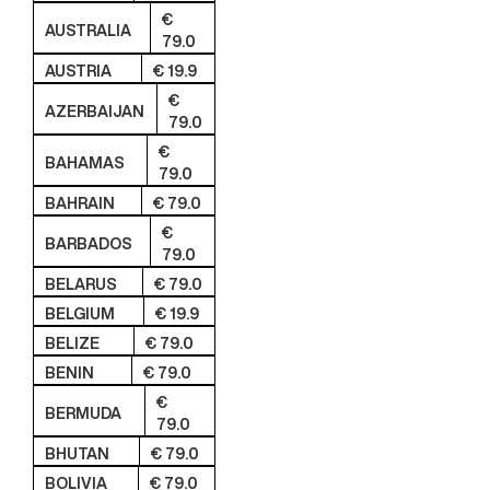
€
AUSTRALIA
79.0
AUSTRIA
€ 19.9
€
AZERBAIJAN
79.0
€
BAHAMAS
79.0
BAHRAIN
€ 79.0
€
BARBADOS
79.0
BELARUS
€ 79.0
BELGIUM
€ 19.9
BELIZE
€ 79.0
BENIN
€ 79.0
€
BERMUDA
79.0
BHUTAN
€ 79.0
BOLIVIA
€ 79.0