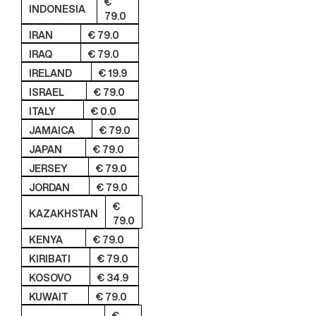
€
INDONESIA
79.0
IRAN
€ 79.0
IRAQ
€ 79.0
IRELAND
€ 19.9
ISRAEL
€ 79.0
ITALY
€ 0.0
JAMAICA
€ 79.0
JAPAN
€ 79.0
JERSEY
€ 79.0
JORDAN
€ 79.0
€
KAZAKHSTAN
79.0
KENYA
€ 79.0
KIRIBATI
€ 79.0
KOSOVO
€ 34.9
KUWAIT
€ 79.0