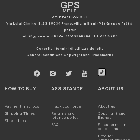
GPS
MELE
MELE FASHION S.r.l.
Via Luigi Ciminelli ,23 85034 Francavilla in Sinni (PZ) Gruppo Prêt à-
porter
info@gpsmele.it P.IVA. 01516840764 REA PZ115205
Consulta i termini di utilizzo del sito
General conditions
Copyright and Trademarks
HOW TO BUY
ASSISTANCE
ABOUT US
Payment methods
Track your order
About us
Shipping Times
Returns and
Copyright and
refunds policy
Brands
Size tables
FAQ
Sales terms and
conditions
Product
Authenticity and