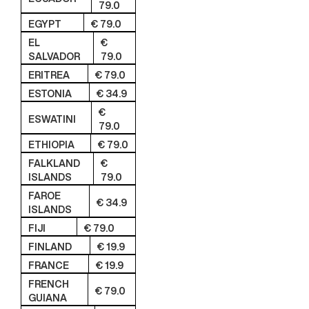
79.0
EGYPT
€ 79.0
EL
€
SALVADOR
79.0
ERITREA
€ 79.0
ESTONIA
€ 34.9
€
ESWATINI
79.0
ETHIOPIA
€ 79.0
FALKLAND
€
ISLANDS
79.0
FAROE
€ 34.9
ISLANDS
FIJI
€ 79.0
FINLAND
€ 19.9
FRANCE
€ 19.9
FRENCH
€ 79.0
GUIANA