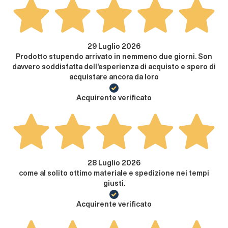
29 Luglio 2026
Prodotto stupendo arrivato in nemmeno due giorni. Son
davvero soddisfatta dell’esperienza di acquisto e spero di
acquistare ancora da loro
Acquirente verificato
28 Luglio 2026
come al solito ottimo materiale e spedizione nei tempi
giusti.
Acquirente verificato