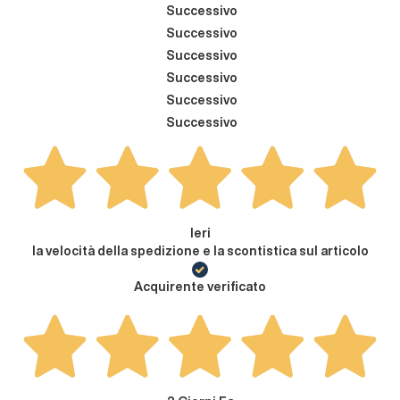
Successivo
Successivo
Successivo
Successivo
Successivo
Successivo
Ieri
la velocità della spedizione e la scontistica sul articolo
Acquirente verificato