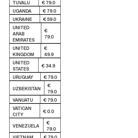
TUVALU
€ 79.0
UGANDA
€ 79.0
UKRAINE
€ 59.0
UNITED
€
ARAB
79.0
EMIRATES
UNITED
€
KINGDOM
49.9
UNITED
€ 34.9
STATES
URUGUAY
€ 79.0
€
UZBEKISTAN
79.0
VANUATU
€ 79.0
VATICAN
€ 0.0
CITY
€
VENEZUELA
79.0
VIETNAM
€ 79.0