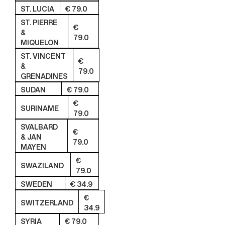
ST. LUCIA
€ 79.0
ST. PIERRE
€
&
79.0
MIQUELON
ST. VINCENT
€
&
79.0
GRENADINES
SUDAN
€ 79.0
€
SURINAME
79.0
SVALBARD
€
& JAN
79.0
MAYEN
€
SWAZILAND
79.0
SWEDEN
€ 34.9
€
SWITZERLAND
34.9
SYRIA
€ 79.0