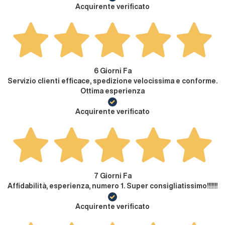
Acquirente verificato
6 Giorni Fa
Servizio clienti efficace, spedizione velocissima e conforme.
Ottima esperienza
Acquirente verificato
7 Giorni Fa
Affidabilità, esperienza, numero 1. Super consigliatissimo!!!!!!!
Acquirente verificato