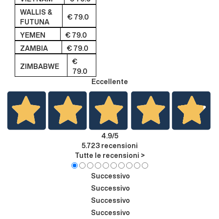
WALLIS &
€ 79.0
FUTUNA
YEMEN
€ 79.0
ZAMBIA
€ 79.0
€
ZIMBABWE
79.0
Eccellente
4.9
/5
5.723
recensioni
Tutte le recensioni >
Successivo
Successivo
Successivo
Successivo