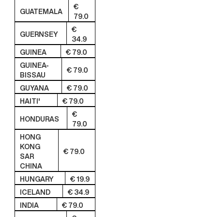
€
GUATEMALA
79.0
€
GUERNSEY
34.9
GUINEA
€ 79.0
GUINEA-
€ 79.0
BISSAU
GUYANA
€ 79.0
HAITI'
€ 79.0
€
HONDURAS
79.0
HONG
KONG
€ 79.0
SAR
CHINA
HUNGARY
€ 19.9
ICELAND
€ 34.9
INDIA
€ 79.0