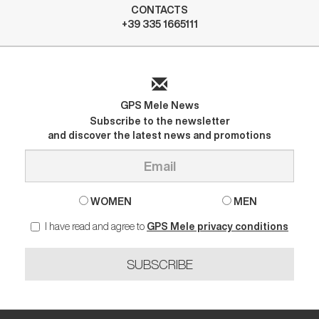
CONTACTS
+39 335 1665111
GPS Mele News
Subscribe to the newsletter
and discover the latest news and promotions
WOMEN
MEN
I have read and agree to
GPS Mele privacy conditions
SUBSCRIBE