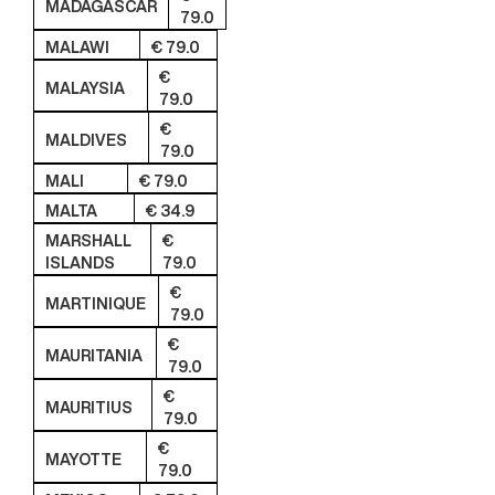
MADAGASCAR
79.0
MALAWI
€ 79.0
€
MALAYSIA
79.0
€
MALDIVES
79.0
MALI
€ 79.0
MALTA
€ 34.9
MARSHALL
€
ISLANDS
79.0
€
MARTINIQUE
79.0
€
MAURITANIA
79.0
€
MAURITIUS
79.0
€
MAYOTTE
79.0