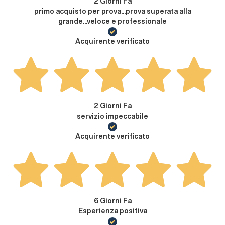
2 Giorni Fa
primo acquisto per prova...prova superata alla
grande...veloce e professionale
Acquirente verificato
2 Giorni Fa
servizio impeccabile
Acquirente verificato
6 Giorni Fa
Esperienza positiva