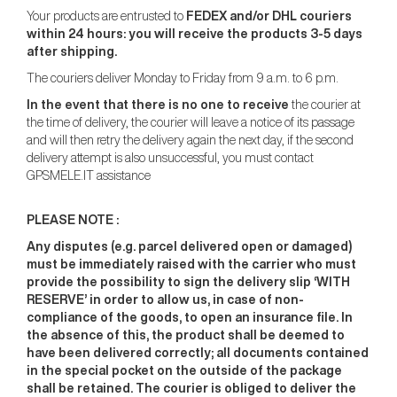
Your products are entrusted to
FEDEX and/or DHL couriers
within 24 hours: you will receive the products 3-5 days
after shipping.
The couriers deliver Monday to Friday from 9 a.m. to 6 p.m.
In the event that there is no one to receive
the courier at
the time of delivery, the courier will leave a notice of its passage
and will then retry the delivery again the next day, if the second
delivery attempt is also unsuccessful, you must contact
GPSMELE.IT assistance
PLEASE NOTE :
Any disputes (e.g. parcel delivered open or damaged)
must be immediately raised with the carrier who must
provide the possibility to sign the delivery slip ‘WITH
RESERVE’ in order to allow us, in case of non-
compliance of the goods, to open an insurance file. In
the absence of this, the product shall be deemed to
have been delivered correctly; all documents contained
in the special pocket on the outside of the package
shall be retained. The courier is obliged to deliver the