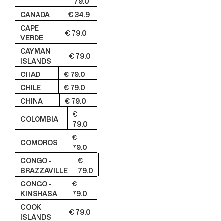
79.0
CANADA
€ 34.9
CAPE
€ 79.0
VERDE
CAYMAN
€ 79.0
ISLANDS
CHAD
€ 79.0
CHILE
€ 79.0
CHINA
€ 79.0
€
COLOMBIA
79.0
€
COMOROS
79.0
CONGO -
€
BRAZZAVILLE
79.0
CONGO -
€
KINSHASA
79.0
COOK
€ 79.0
ISLANDS