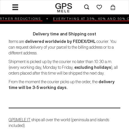
GPS
MELE
HER REDUCTIONS
EVERYTHING AT 35%, 40% AND 50% OF
Delivery time and Shipping cost
Items are
delivered worldwide by FEDEX/DHL
courier. You
can request delivery of your parcel to the billing address or to a
different address.
Shipment is picked up by the courier no later than 10:30 a.m.
(every working day, Monday to Friday,
excluding holidays
), all
orders placed after this time will be shipped the next day.
From the moment the courier picks up the order, the
delivery
time will be 3-5 working days.
GPSMELE.IT
ships all over the world (peninsula and islands
included).