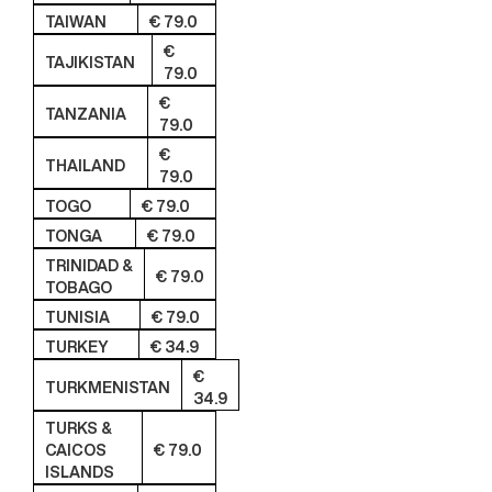
TAIWAN
€ 79.0
€
TAJIKISTAN
79.0
€
TANZANIA
79.0
€
THAILAND
79.0
TOGO
€ 79.0
TONGA
€ 79.0
TRINIDAD &
€ 79.0
TOBAGO
TUNISIA
€ 79.0
TURKEY
€ 34.9
€
TURKMENISTAN
34.9
TURKS &
CAICOS
€ 79.0
ISLANDS