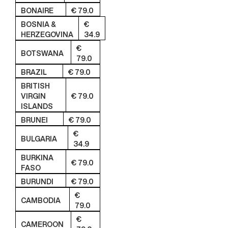
BONAIRE
€ 79.0
BOSNIA &
€
HERZEGOVINA
34.9
€
BOTSWANA
79.0
BRAZIL
€ 79.0
BRITISH
VIRGIN
€ 79.0
ISLANDS
BRUNEI
€ 79.0
€
BULGARIA
34.9
BURKINA
€ 79.0
FASO
BURUNDI
€ 79.0
€
CAMBODIA
79.0
€
CAMEROON