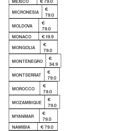
MEXICO
€ 79.0
€
MICRONESIA
79.0
€
MOLDOVA
79.0
MONACO
€ 19.9
€
MONGOLIA
79.0
€
MONTENEGRO
34.9
€
MONTSERRAT
79.0
€
MOROCCO
79.0
€
MOZAMBIQUE
79.0
€
MYANMAR
79.0
NAMIBIA
€ 79.0