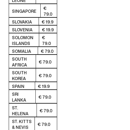
LEONE
€
SINGAPORE
79.0
SLOVAKIA
€ 19.9
SLOVENIA
€ 19.9
SOLOMON
€
ISLANDS
79.0
SOMALIA
€ 79.0
SOUTH
€ 79.0
AFRICA
SOUTH
€ 79.0
KOREA
SPAIN
€ 19.9
SRI
€ 79.0
LANKA
ST.
€ 79.0
HELENA
ST. KITTS
€ 79.0
& NEVIS