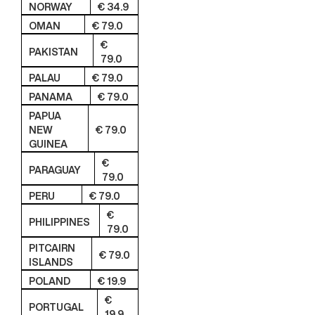
NORWAY
€ 34.9
OMAN
€ 79.0
€
PAKISTAN
79.0
PALAU
€ 79.0
PANAMA
€ 79.0
PAPUA
NEW
€ 79.0
GUINEA
€
PARAGUAY
79.0
PERU
€ 79.0
€
PHILIPPINES
79.0
PITCAIRN
€ 79.0
ISLANDS
POLAND
€ 19.9
€
PORTUGAL
19.9