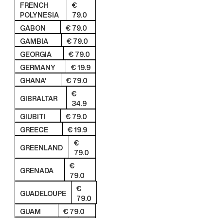
FRENCH
€
POLYNESIA
79.0
GABON
€ 79.0
GAMBIA
€ 79.0
GEORGIA
€ 79.0
GERMANY
€ 19.9
GHANA'
€ 79.0
€
GIBRALTAR
34.9
GIUBITI
€ 79.0
GREECE
€ 19.9
€
GREENLAND
79.0
€
GRENADA
79.0
€
GUADELOUPE
79.0
GUAM
€ 79.0