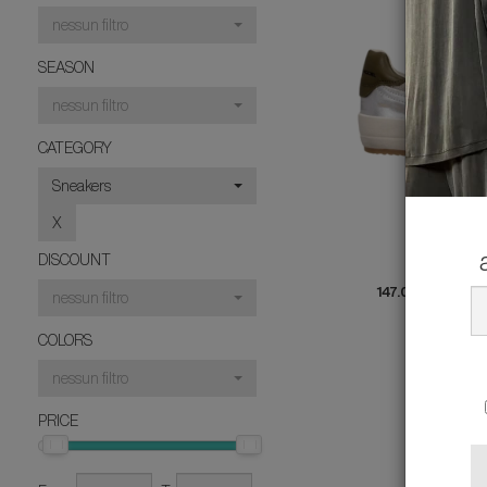
nessun filtro
SEASON
nessun filtro
CATEGORY
Sneakers
X
PHILI
DISCOUNT
SNEA
147.00 €
rather
nessun filtro
4
COLORS
nessun filtro
PRICE