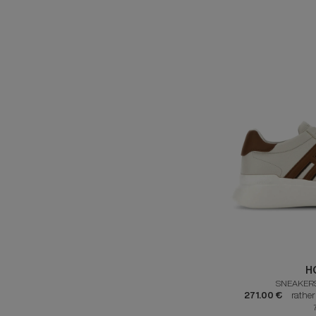
H
SNEAKER
271.00 €
rathe