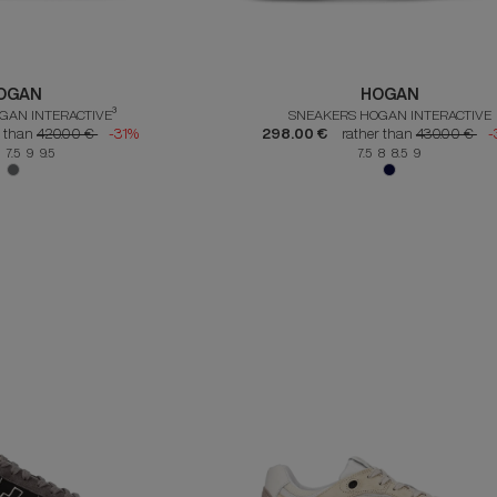
OGAN
HOGAN
GAN INTERACTIVE³
SNEAKERS HOGAN INTERACTIVE
r than
420.00 €
-31%
298.00 €
rather than
430.00 €
-
 7.5 9 9.5
7.5 8 8.5 9