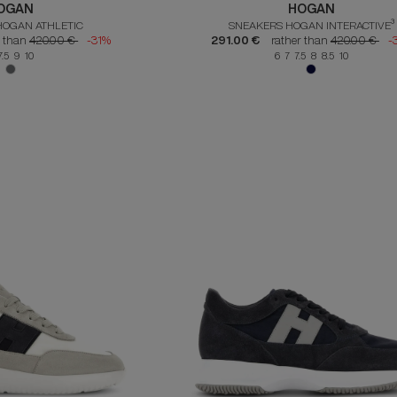
OGAN
HOGAN
HOGAN ATHLETIC
SNEAKERS HOGAN INTERACTIVE³
r than
420.00 €
-31%
291.00 €
rather than
420.00 €
-
7.5 9 10
6 7 7.5 8 8.5 10