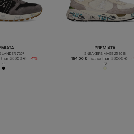
EMIATA
PREMIATA
 LANDER 7207
SNEAKERS MASE 25 8018
r than
250.00 €
-41%
154.00 €
rather than
260.00 €
-
44
42