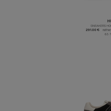
H
SNEAKERS HO
291.00 €
rathe
6.5 7