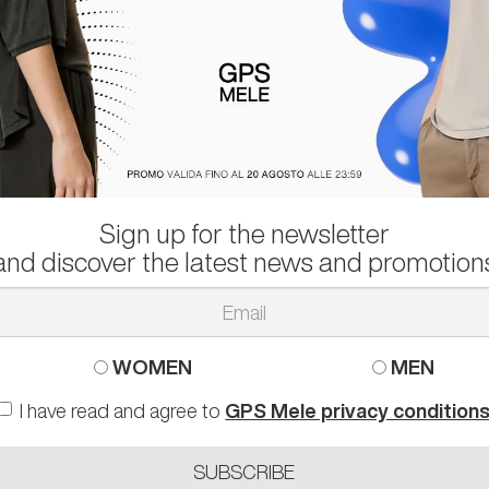
Sign up for the newsletter
PPE MODEL
ALEXANDER SMITH
and discover the latest news and promotion
KERS NICE
SNEAKERS BOND
 than
295.00 €
-50%
103.00 €
rather than
208.00 €
-
0 41 44
44
WOMEN
MEN
I have read and agree to
GPS Mele privacy condition
SUBSCRIBE