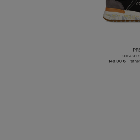
PR
SNEAKERS
148.00 €
rathe