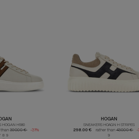
OGAN
HOGAN
S HOGAN H580
SNEAKERS HOAGN H STRIPES
r than
390.00 €
-31%
298.00 €
rather than
430.00 €
-
7 8 9
9