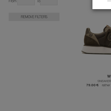
From
To
REMOVE FILTERS
W
SNEAKER
79.00 €
rather