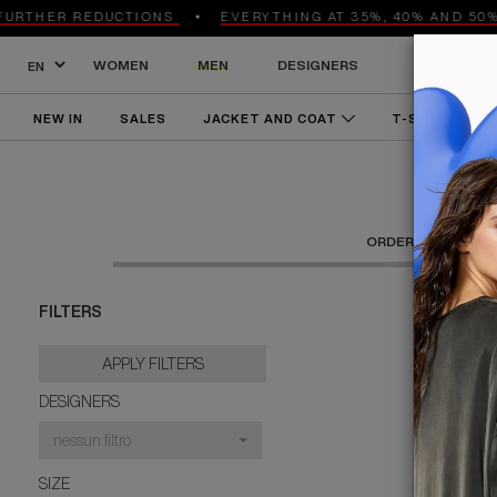
THER REDUCTIONS
EVERYTHING AT 35%, 40% AND 50% O
WOMEN
MEN
DESIGNERS
NEW IN
SALES
JACKET AND COAT
T-SHIRT AND 
KNITWEAR AND SWEATSHIRTS
ACCESSORIES
SHO
ORDER BY:
RECE
FILTERS
APPLY FILTERS
DESIGNERS
nessun filtro
SIZE