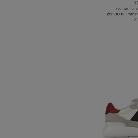
H
SNEAKERS 
291.00 €
rathe
6 