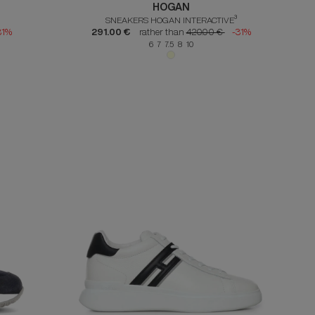
HOGAN
SNEAKERS HOGAN INTERACTIVE³
31%
291.00 €
rather than
420.00 €
-31%
6 7 7.5 8 10