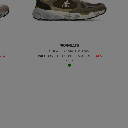
PREMIATA
SNEAKERS MASE 25 8022
41%
154.00 €
rather than
260.00 €
-41%
41 44