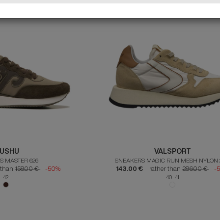
USHU
VALSPORT
S MASTER 626
SNEAKERS MAGIC RUN MESH NYLON 
 than
158.00 €
-50%
143.00 €
rather than
286.00 €
-
42
40 41