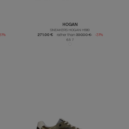
HOGAN
SNEAKERS HOGAN H580
31%
271.00 €
rather than
390.00 €
-31%
6.5 7