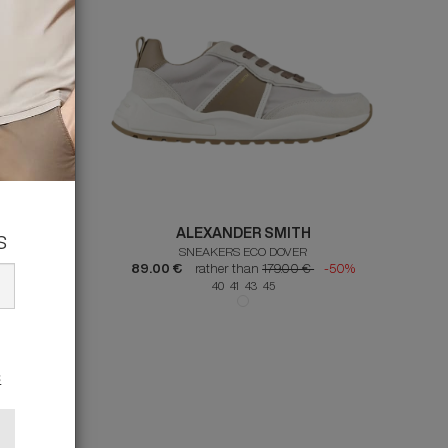
ALEXANDER SMITH
s
SNEAKERS ECO DOVER
50%
89.00 €
rather than
179.00 €
-50%
40 41 43 45
s