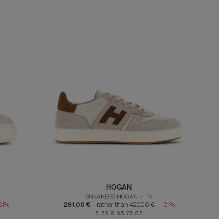
HOGAN
SNEAKERS HOGAN H TV
31%
291.00 €
rather than
420.00 €
-31%
5 5.5 6 6.5 7.5 8.5