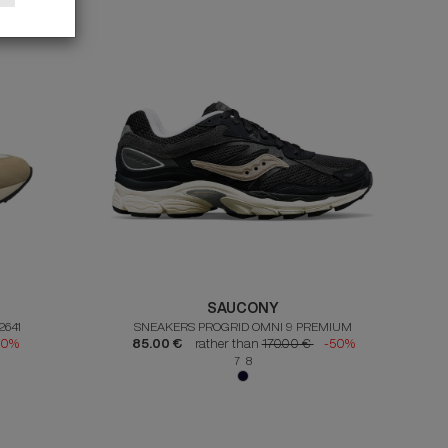
SAUCONY
2641
SNEAKERS PROGRID OMNI 9 PREMIUM
50%
85.00 €
rather than
170.00 €
-50%
7 8