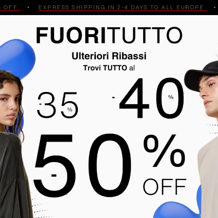
FF
EXPRESS SHIPPING IN 2-4 DAYS TO ALL EUROPE
GPS
MELE
POLO
JEANS AND TROUSERS
SHIRTS
ES
BLACK FRIDAY
Men
NT ARRIVALS
HIGHEST PRICE
LOWEST PRICE