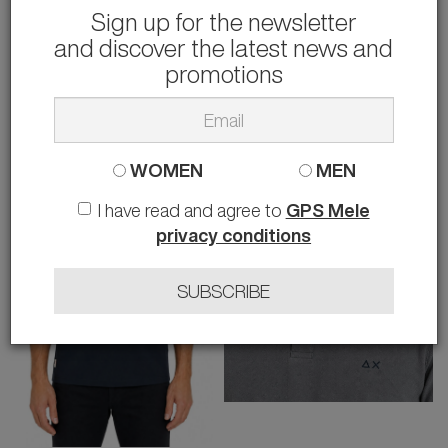
Sign up for the newsletter
and discover the latest news and
SUN 68
SUN 68
T-SHIRT
T-SHIRT
promotions
32.00 €
32.00 €
rather than
50.00 €
-36%
rather than
50.00 €
-36%
M XL XXL 3XL
M
WOMEN
MEN
I have read and agree to
GPS Mele
privacy conditions
SUBSCRIBE