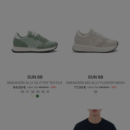
SUN 68
SUN 68
SNEAKERS ALLY GLITTER TEXTILE
SNEAKERS BIG ALLY FLOWER MESH
64.00 €
77.00 €
rather than
100.00 €
-36%
rather than
120.00 €
-36%
36 37 38 39 40 41
38