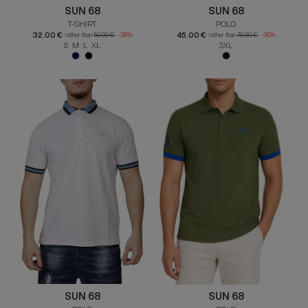
SUN 68
SUN 68
T-SHIRT
POLO
32.00 €
45.00 €
rather than
50.00 €
-36%
rather than
70.00 €
-36%
S M L XL
3XL
SUN 68
SUN 68