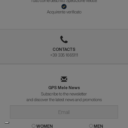
Tutto come descritto. Spedizione veloce.
Acquirente verificato
CONTACTS
+39 335 1665111
GPS Mele News
Subscribe to the newsletter
and discover the latest news and promotions
WOMEN
MEN