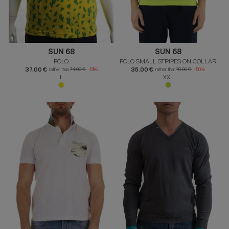
SUN 68
SUN 68
POLO
POLO SMALL STRIPES ON COLLAR
37.00 €
35.00 €
rather than
74.90 €
-51%
rather than
70.00 €
-50%
L
XXL