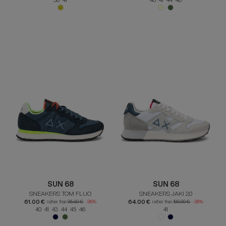
SUN 68
SUN 68
SNEAKERS TOM FLUO
SNEAKERS JAKI 2.0
61.00 €
64.00 €
rather than
95.00 €
-36%
rather than
100.00 €
-36%
40 41 43 44 45 46
41