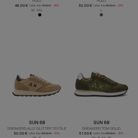
POLO
POLO
48.00 €
52.00 €
rather than
75.00 €
-36%
rather than
80.00 €
-35%
M XXL
L
SUN 68
SUN 68
SNEAKERS ALLY GLITTER TEXTILE
SNEAKERS TOM SOLID
50.00 €
57.00 €
rather than
100.00 €
-50%
rather than
89.00 €
-36%
36 41
40 41 44 46