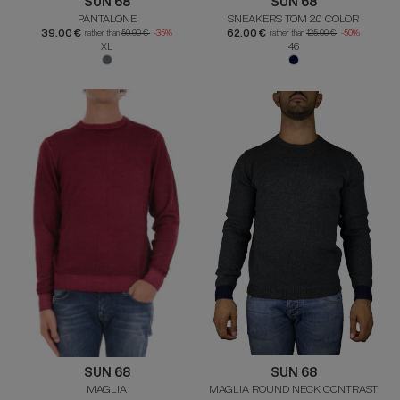
SUN 68
SUN 68
PANTALONE
SNEAKERS TOM 2.0 COLOR
39.00 €
62.00 €
rather than
59.90 €
-35%
rather than
125.00 €
-50%
XL
46
SUN 68
SUN 68
MAGLIA
MAGLIA ROUND NECK CONTRAST