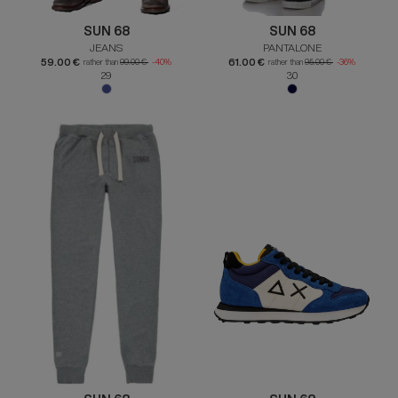
SUN 68
SUN 68
JEANS
PANTALONE
59.00 €
61.00 €
rather than
99.00 €
-40%
rather than
95.00 €
-36%
29
30