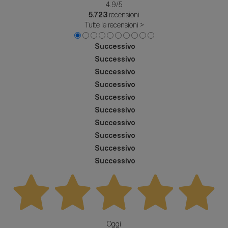
4.9
/5
5.723
recensioni
Tutte le recensioni >
Successivo
Successivo
Successivo
Successivo
Successivo
Successivo
Successivo
Successivo
Successivo
Successivo
Oggi