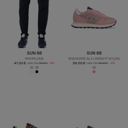
SUN 68
SUN 68
PANTALONE
SNEAKERS ALLY BRIGHT NYLON
47.00 €
59.00 €
rather than
95.00 €
-51%
rather than
100.00 €
-41%
30 36
36