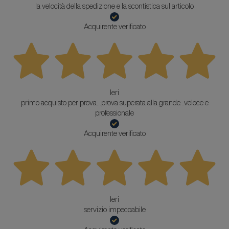
la velocità della spedizione e la scontistica sul articolo
Acquirente verificato
Ieri
primo acquisto per prova...prova superata alla grande...veloce e
professionale
Acquirente verificato
Ieri
servizio impeccabile