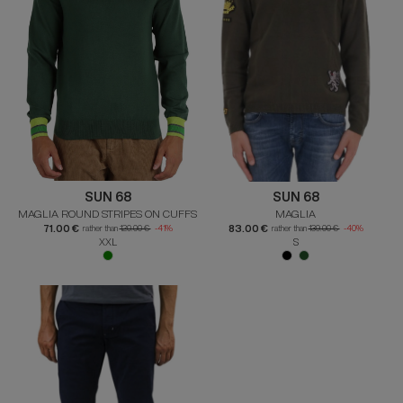
SUN 68
SUN 68
MAGLIA ROUND STRIPES ON CUFFS
MAGLIA
71.00 €
83.00 €
rather than
120.00 €
-41%
rather than
139.00 €
-40%
XXL
S