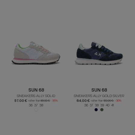
SUN 68
SUN 68
SNEAKERS ALLY SOLID
SNEAKERS ALLY GOLD SILVER
57.00 €
64.00 €
rather than
89.00 €
-36%
rather than
100.00 €
-36%
36 37 38
36 37 38 39 40 41