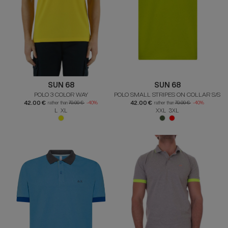
SUN 68
SUN 68
POLO 3 COLOR WAY
POLO SMALL STRIPES ON COLLAR S/S
42.00 €
42.00 €
rather than
70.00 €
-40%
rather than
70.00 €
-40%
L XL
XXL 3XL