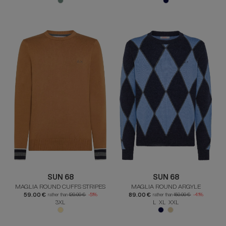
SUN 68
SUN 68
MAGLIA ROUND CUFFS STRIPES
MAGLIA ROUND ARGYLE
59.00 €
89.00 €
rather than
120.00 €
-51%
rather than
150.00 €
-41%
3XL
L XL XXL