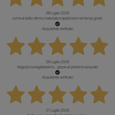
28 Luglio 2026
come al solito ottimo materiale e spedizione nei tempi giusti.
Acquirente verificato
28 Luglio 2026
Negozio consigliatissimo... grazie al prossimo acquisto
Acquirente verificato
27 Luglio 2026