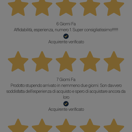
6 Giorni Fa
Affidabilità, esperienza, numero 1. Super consigliatissimo!!!!!!!
Acquirente verificato
7 Giorni Fa
Prodotto stupendo arrivato in nemmeno due giorni. Son davvero
soddisfatta dell’esperienza di acquisto e spero di acquistare ancora da
loro
Acquirente verificato