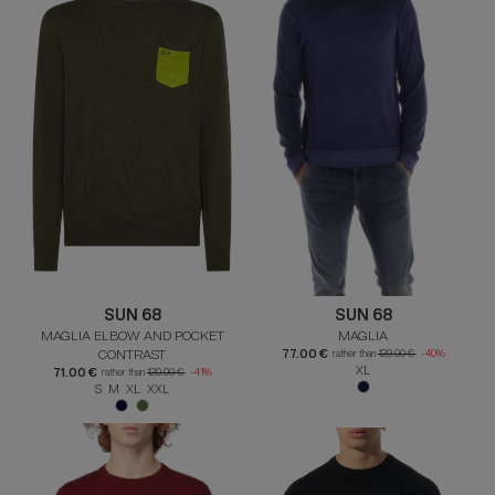
SUN 68
SUN 68
MAGLIA ELBOW AND POCKET
MAGLIA
CONTRAST
77.00 €
rather than
129.00 €
-40%
XL
71.00 €
rather than
120.00 €
-41%
S M XL XXL