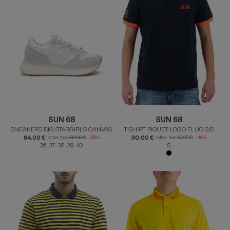
SUN 68
SUN 68
SNEAKERS BIG STARGIRLS CANVAS
T-SHIRT PIQUET LOGO FLUO S/S
84.00 €
30.00 €
rather than
130.00 €
-35%
rather than
50.00 €
-40%
36 37 38 39 40
S