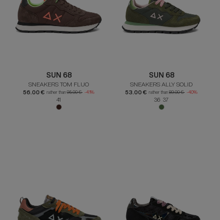
SUN 68
SUN 68
SNEAKERS TOM FLUO
SNEAKERS ALLY SOLID
56.00 €
53.00 €
rather than
95.00 €
-41%
rather than
89.00 €
-40%
41
36 37