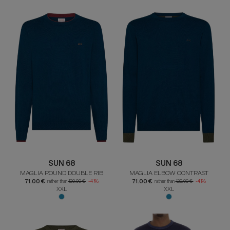
SUN 68
SUN 68
MAGLIA ROUND DOUBLE RIB
MAGLIA ELBOW CONTRAST
71.00 €
71.00 €
rather than
120.00 €
-41%
rather than
120.00 €
-41%
XXL
XXL