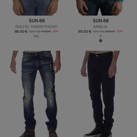
SUN 68
SUN 68
POLO EL. HAWAII POCKET
MAGLIA
48.00 €
59.00 €
rather than
74.90 €
-36%
rather than
99.00 €
-40%
3XL
S