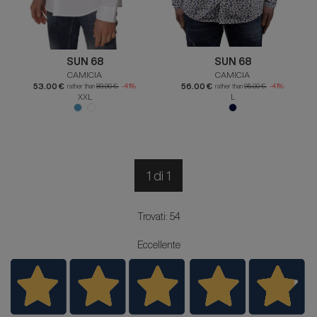
SUN 68
SUN 68
CAMICIA
CAMICIA
53.00 €
56.00 €
rather than
89.90 €
-41%
rather than
95.00 €
-41%
XXL
L
1 di 1
Trovati: 54
Eccellente