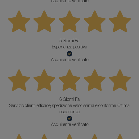
Acquirente verificato
5 Giorni Fa
Esperienza positiva
Acquirente verificato
6 Giorni Fa
Servizio clienti efficace, spedizione velocissima e conforme. Ottima
esperienza
Acquirente verificato