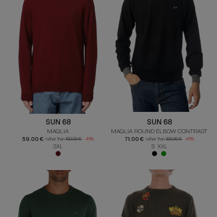
SUN 68
SUN 68
MAGLIA
MAGLIA ROUND ELBOW CONTRAST
59.00 €
71.00 €
rather than
100.00 €
-41%
rather than
120.00 €
-41%
3XL
S XXL