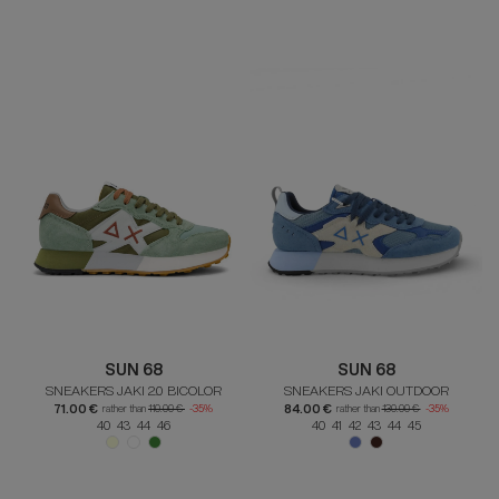
SUN 68
SUN 68
SNEAKERS JAKI 2.0 BICOLOR
SNEAKERS JAKI OUTDOOR
71.00 €
84.00 €
rather than
110.00 €
-35%
rather than
130.00 €
-35%
40 43 44 46
40 41 42 43 44 45