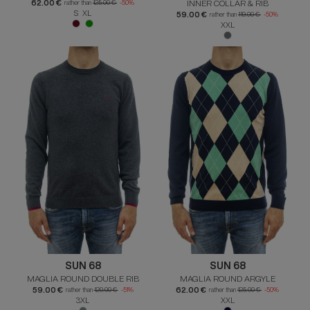
62.00 €
INNER COLLAR & RIB
rather than
125.00 €
-50%
S XL
59.00 €
rather than
119.00 €
-50%
XXL
SUN 68
SUN 68
MAGLIA ROUND DOUBLE RIB
MAGLIA ROUND ARGYLE
59.00 €
62.00 €
rather than
120.00 €
-51%
rather than
125.00 €
-50%
3XL
XXL