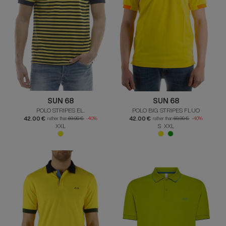
SUN 68
SUN 68
POLO STRIPES EL.
POLO BIG STRIPES FLUO
42.00 €
42.00 €
rather than
69.90 €
-40%
rather than
69.90 €
-40%
XXL
S XXL