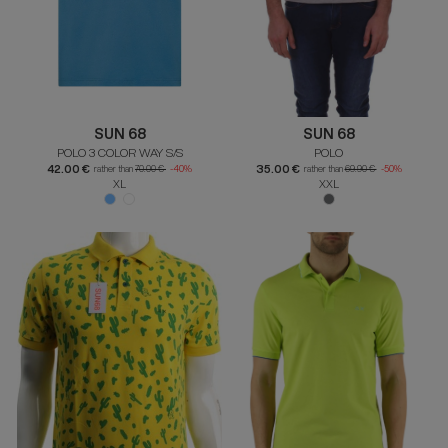
SUN 68
SUN 68
POLO 3 COLOR WAY S/S
POLO
42.00 €
35.00 €
rather than
70.00 €
-40%
rather than
69.90 €
-50%
XL
XXL