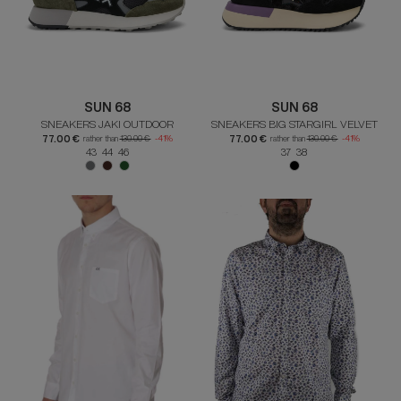
SUN 68
SUN 68
SNEAKERS JAKI OUTDOOR
SNEAKERS BIG STARGIRL VELVET
77.00 €
77.00 €
rather than
130.00 €
-41%
rather than
130.00 €
-41%
43 44 46
37 38