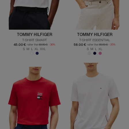
TOMMY HILFIGER
TOMMY HILFIGER
T-SHIRT SMART
T-SHIRT ESSENTIAL
45.00 €
58.00 €
rather than
69.90 €
-36%
rather than
89.90 €
-35%
S M L XL XXL
S M L XL