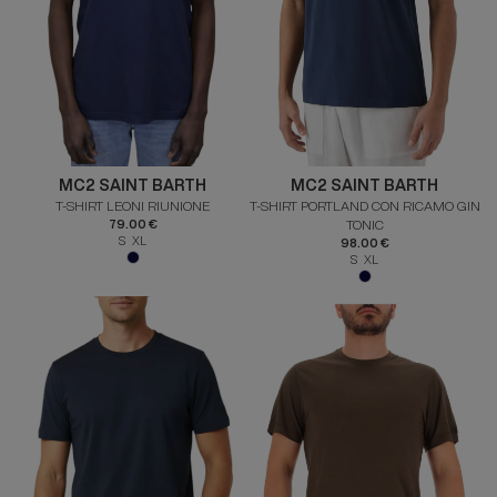
MC2 SAINT BARTH
MC2 SAINT BARTH
T-SHIRT LEONI RIUNIONE
T-SHIRT PORTLAND CON RICAMO GIN
79.00 €
TONIC
S XL
98.00 €
S XL