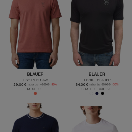
BLAUER
BLAUER
T-SHIRT EUTAW
T-SHIRT BLAUER
29.00 €
34.00 €
rather than
45.00 €
-36%
rather than
53.00 €
-36%
M XL XXL
S M L XL XXL 3XL