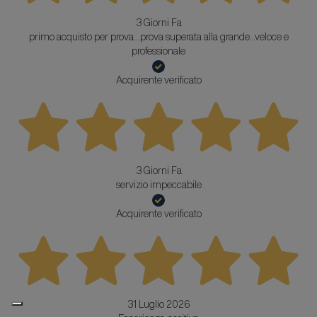
3 Giorni Fa
primo acquisto per prova...prova superata alla grande...veloce e
professionale
Acquirente verificato
3 Giorni Fa
servizio impeccabile
Acquirente verificato
31 Luglio 2026