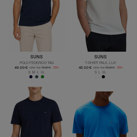
SUNS
SUNS
POLO FEDERICO TAG
T-SHIRT PAUL LUX
49.00 €
45.00 €
rather than
75.00 €
-35%
rather than
70.00 €
-36%
S M L XL
S L XL