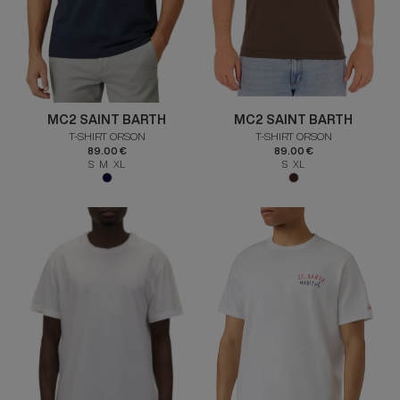
MC2 SAINT BARTH
MC2 SAINT BARTH
T-SHIRT ORSON
T-SHIRT ORSON
89.00 €
89.00 €
S M XL
S XL