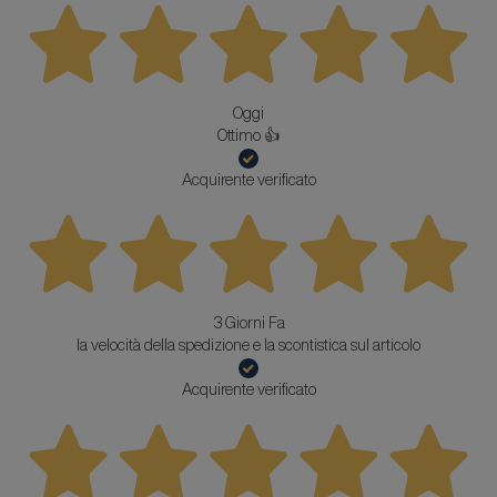
Oggi
Ottimo 👍
Acquirente verificato
3 Giorni Fa
la velocità della spedizione e la scontistica sul articolo
Acquirente verificato