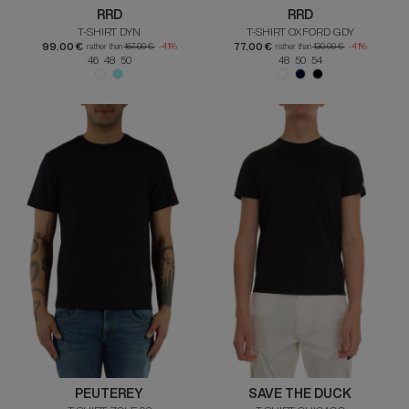
RRD
RRD
T-SHIRT DYN
T-SHIRT OXFORD GDY
99.00 €
77.00 €
rather than
167.00 €
-41%
rather than
130.00 €
-41%
46 48 50
48 50 54
PEUTEREY
SAVE THE DUCK