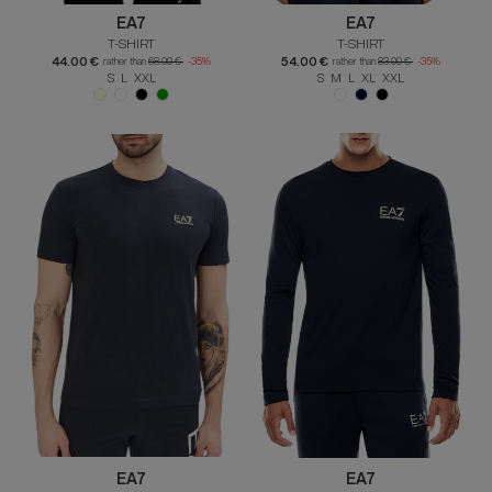
EA7
EA7
T-SHIRT
T-SHIRT
44.00 €
54.00 €
rather than
68.00 €
-35%
rather than
83.00 €
-35%
S L XXL
S M L XL XXL
EA7
EA7