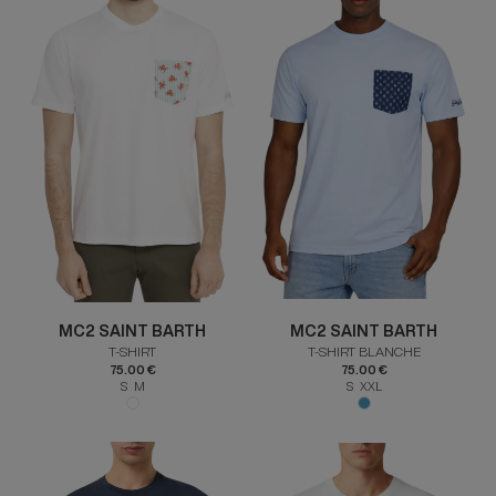
MC2 SAINT BARTH
MC2 SAINT BARTH
T-SHIRT
T-SHIRT BLANCHE
75.00 €
75.00 €
S M
S XXL