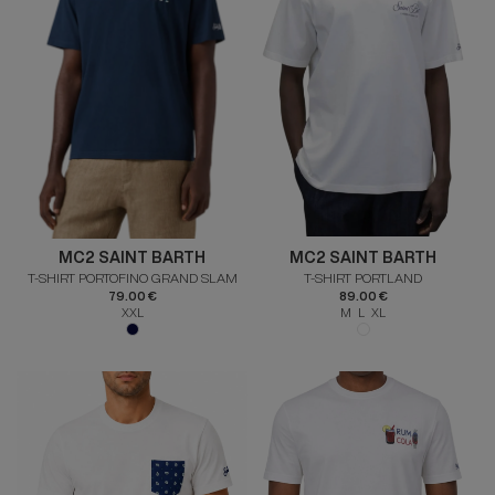
MC2 SAINT BARTH
MC2 SAINT BARTH
T-SHIRT PORTOFINO GRAND SLAM
T-SHIRT PORTLAND
79.00 €
89.00 €
XXL
M L XL