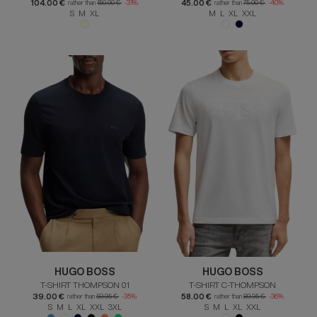
104.00 €
45.00 €
rather than
150.00 €
-31%
rather than
75.00 €
-40%
S M XL
M L XL XXL
HUGO BOSS
HUGO BOSS
T-SHIRT THOMPSON 01
T-SHIRT C-THOMPSON
39.00 €
58.00 €
rather than
59.95 €
-35%
rather than
89.95 €
-36%
S M L XL XXL 3XL
S M L XL XXL