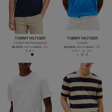
TOMMY HILFIGER
TOMMY HILFIGER
T-SHIRT PERFORMANCE
T-SHIRT
45.00 €
26.00 €
rather than
69.90 €
-36%
rather than
39.90 €
-35%
S M L
S M L XL XXL