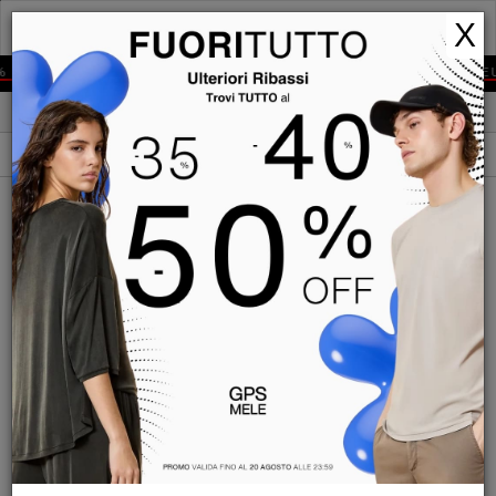
GPS
X
MELE
% OFF
EXPRESS SHIPPING IN 2-4 DAYS TO ALL EUROPE
NEW IN
FILTERS
ORDER BY