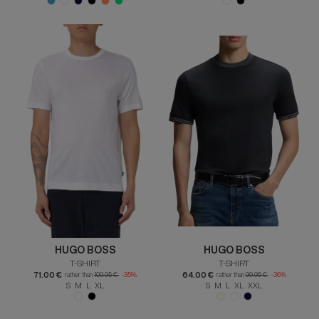
HUGO BOSS
HUGO BOSS
T-SHIRT
T-SHIRT
71.00 €
64.00 €
rather than
109.95 €
-35%
rather than
99.95 €
-36%
S M L XL
S M L XL XXL