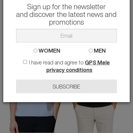
Sign up for the newsletter
and discover the latest news and
RRD
RRD
T-SHIRT REVO
T-SHIRT OXFORD LOGO
promotions
68.00 €
71.00 €
rather than
115.00 €
-41%
rather than
120.00 €
-41%
48 54
48 50
WOMEN
MEN
I have read and agree to
GPS Mele
privacy conditions
SUBSCRIBE