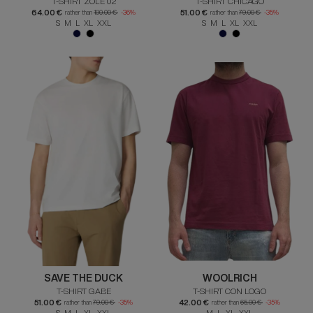
T-SHIRT ZOLE 02
T-SHIRT CHICAGO
64.00 €
51.00 €
rather than
100.00 €
-36%
rather than
79.00 €
-35%
S M L XL XXL
S M L XL XXL
SAVE THE DUCK
WOOLRICH
T-SHIRT GABE
T-SHIRT CON LOGO
51.00 €
42.00 €
rather than
79.00 €
-35%
rather than
65.00 €
-35%
S M L XL XXL
M L XL XXL