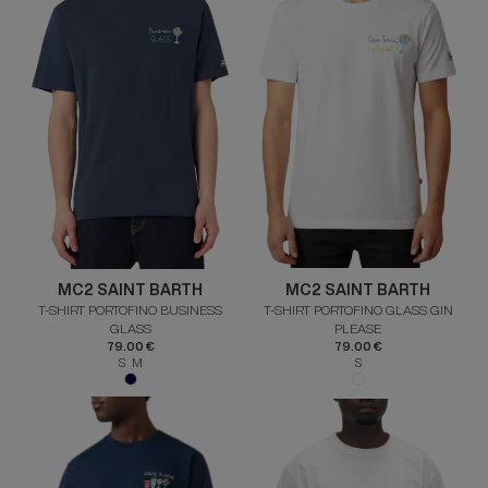
MC2 SAINT BARTH
MC2 SAINT BARTH
T-SHIRT PORTOFINO BUSINESS
T-SHIRT PORTOFINO GLASS GIN
GLASS
PLEASE
79.00 €
79.00 €
S M
S