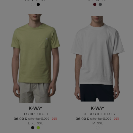
K-WAY
K-WAY
T-SHIRT SIGUR
T-SHIRT SOLO JERSEY
36.00 €
36.00 €
rather than
55.00 €
-35%
rather than
55.00 €
-35%
L XL XXL
M XXL