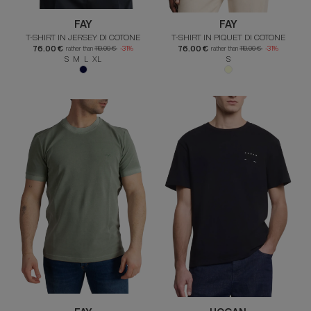
FAY
FAY
T-SHIRT IN JERSEY DI COTONE
T-SHIRT IN PIQUET DI COTONE
76.00 €
76.00 €
rather than
110.00 €
-31%
rather than
110.00 €
-31%
S M L XL
S