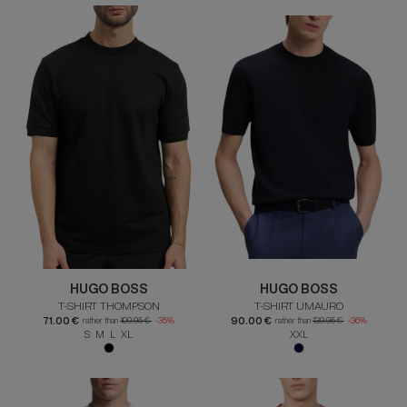
HUGO BOSS
HUGO BOSS
T-SHIRT THOMPSON
T-SHIRT UMAURO
71.00 €
90.00 €
rather than
109.95 €
-35%
rather than
139.95 €
-36%
S M L XL
XXL