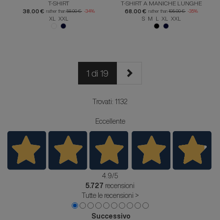
T-SHIRT
T-SHIRT A MANICHE LUNGHE
38.00 €
68.00 €
rather than
58.00 €
-34%
rather than
105.00 €
-35%
XL XXL
S M L XL XXL
1 di 19
Trovati: 1132
Eccellente
4.9
/5
5.727
recensioni
Tutte le recensioni >
Successivo