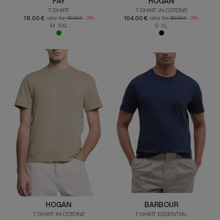
FAY
HOGAN
T-SHIRT
T-SHIRT IN COTONE
76.00 €
104.00 €
rather than
110.00 €
-31%
rather than
150.00 €
-31%
M XXL
S XL
HOGAN
BARBOUR
T-SHIRT IN COTONE
T-SHIRT ESSENTIAL