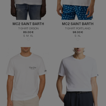
MC2 SAINT BARTH
MC2 SAINT BARTH
T-SHIRT ORSON
T-SHIRT PORTLAND
89.00 €
98.00 €
S M XL
S XL