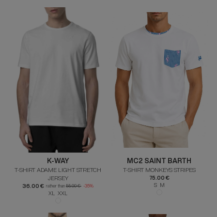
K-WAY
MC2 SAINT BARTH
T-SHIRT ADAME LIGHT STRETCH
T-SHIRT MONKEYS STRIPES
JERSEY
75.00 €
S M
36.00 €
rather than
55.00 €
-35%
XL XXL