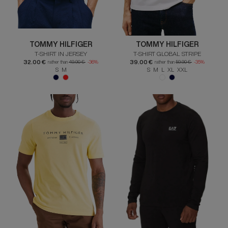
TOMMY HILFIGER
TOMMY HILFIGER
T-SHIRT IN JERSEY
T-SHIRT GLOBAL STRIPE
32.00 €
39.00 €
rather than
49.90 €
-36%
rather than
59.90 €
-35%
S M
S M L XL XXL