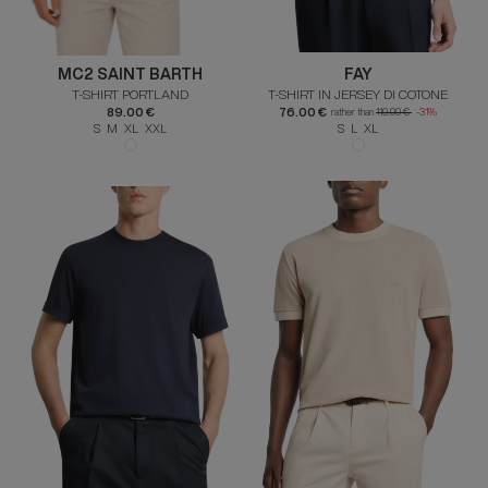
MC2 SAINT BARTH
FAY
T-SHIRT PORTLAND
T-SHIRT IN JERSEY DI COTONE
89.00 €
76.00 €
rather than
110.00 €
-31%
S M XL XXL
S L XL