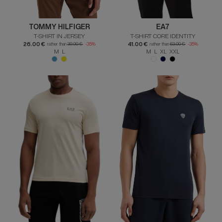
TOMMY HILFIGER
EA7
T-SHIRT IN JERSEY
T-SHIRT CORE IDENTITY
26.00 €
41.00 €
rather than
39.90 €
-35%
rather than
63.00 €
-35%
M L
M L XL XXL