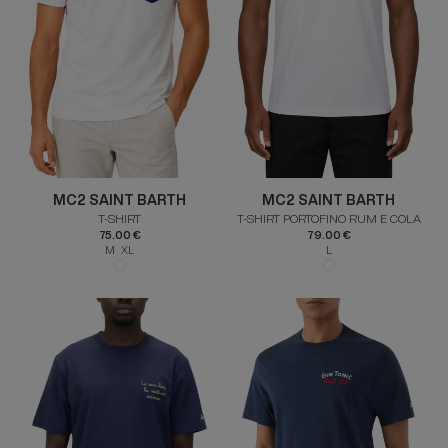
MC2 SAINT BARTH
MC2 SAINT BARTH
T-SHIRT
T-SHIRT PORTOFINO RUM E COLA
75.00 €
79.00 €
M XL
L