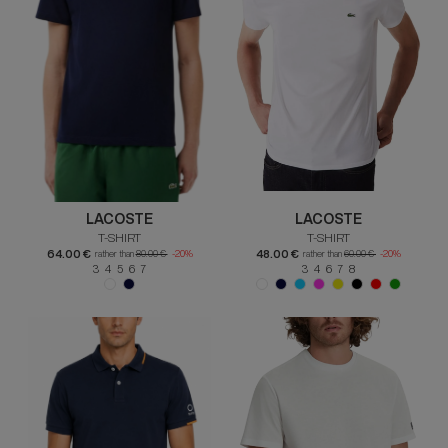
LACOSTE
LACOSTE
T-SHIRT
T-SHIRT
64.00 €
48.00 €
rather than
80.00 €
-20%
rather than
60.00 €
-20%
3 4 5 6 7
3 4 6 7 8