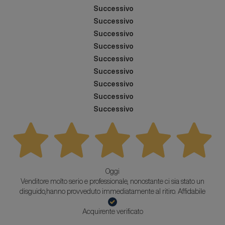
Successivo
Successivo
Successivo
Successivo
Successivo
Successivo
Successivo
Successivo
Successivo
Oggi
Venditore molto serio e professionale, nonostante ci sia stato un
disguido,hanno provveduto immediatamente al ritiro. Affidabile
Acquirente verificato