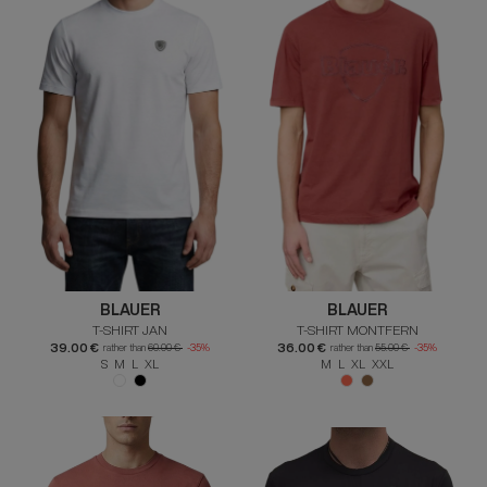
BLAUER
BLAUER
T-SHIRT JAN
T-SHIRT MONTFERN
39.00 €
36.00 €
rather than
60.00 €
-35%
rather than
55.00 €
-35%
S M L XL
M L XL XXL