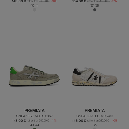
143.00 €
154.00 €
rather than
240.00 €
-40%
rather than
260.00 €
-41%
40 41
37 38
PREMIATA
PREMIATA
SNEAKERS NOUS 8062
SNEAKERS LUCYD 7413
148.00 €
143.00 €
rather than
250.00 €
-41%
rather than
240.00 €
-40%
40 44
36