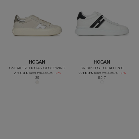
HOGAN
HOGAN
SNEAKERS HOGAN CROSSWIND
SNEAKERS HOGAN H580
271.00 €
271.00 €
rather than
390.00 €
-31%
rather than
390.00 €
-31%
39
6.5 7