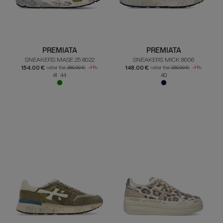
PREMIATA
PREMIATA
SNEAKERS MASE 25 8022
SNEAKERS MICK 8006
154.00 €
148.00 €
rather than
260.00 €
-41%
rather than
250.00 €
-41%
41 44
40