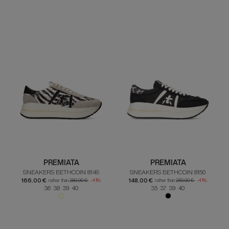
PREMIATA
PREMIATA
SNEAKERS BETHCOIN 8149
SNEAKERS BETHCOIN 8150
166.00 €
148.00 €
rather than
280.00 €
-41%
rather than
250.00 €
-41%
36 38 39 40
35 37 39 40