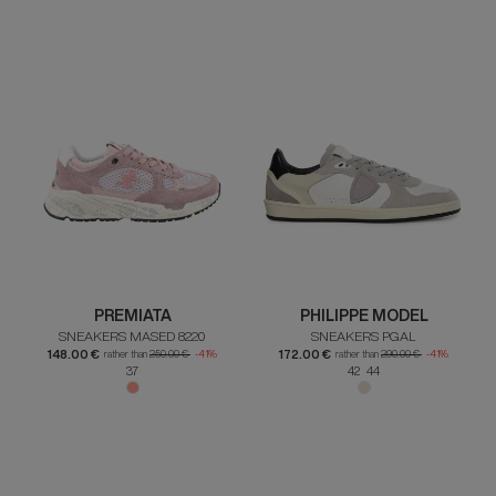
PREMIATA
PHILIPPE MODEL
SNEAKERS MASED 8220
SNEAKERS PGAL
148.00 €
172.00 €
rather than
250.00 €
-41%
rather than
290.00 €
-41%
37
42 44