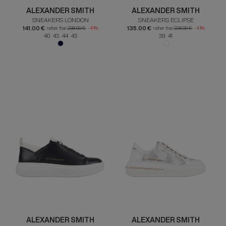
ALEXANDER SMITH
ALEXANDER SMITH
SNEAKERS LONDON
SNEAKERS ECLIPSE
141.00 €
135.00 €
rather than
238.00 €
-41%
rather than
228.00 €
-41%
40 43 44 45
39 41
ALEXANDER SMITH
ALEXANDER SMITH