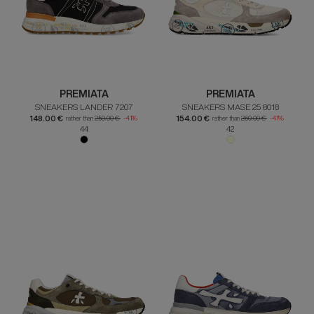
PREMIATA
PREMIATA
SNEAKERS LANDER 7207
SNEAKERS MASE 25 8018
148.00 €
154.00 €
rather than
250.00 €
-41%
rather than
260.00 €
-41%
44
42