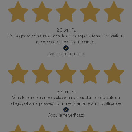
2 Giorni Fa
Consegna velocissima e prodotto oltre le aspettative,confezionato in
modo eccellente.consigliatissimo!!!!
Acquirente verificato
3 Giorni Fa
Venditore molto serio e professionale, nonostante ci sia stato un
disguido,hanno provveduto immediatamente al ritiro. Affidabile
Acquirente verificato