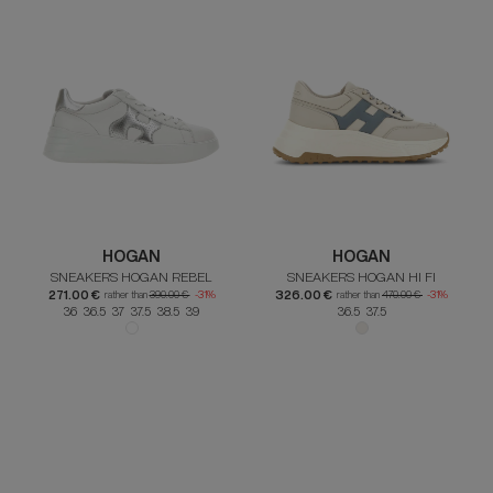
HOGAN
HOGAN
SNEAKERS HOGAN REBEL
SNEAKERS HOGAN HI FI
271.00 €
326.00 €
rather than
390.00 €
-31%
rather than
470.00 €
-31%
36 36.5 37 37.5 38.5 39
36.5 37.5