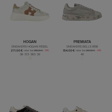
HOGAN
PREMIATA
SNEAKERS HOGAN REBEL
SNEAKERS BELLE 8158
271.00 €
154.00 €
rather than
390.00 €
-31%
rather than
260.00 €
-41%
36 37.5 38.5 39
40