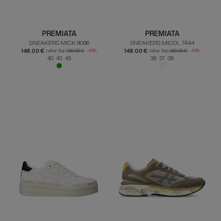
PREMIATA
PREMIATA
SNEAKERS MICK 8086
SNEAKERS MICOL 7444
148.00 €
148.00 €
rather than
250.00 €
-41%
rather than
250.00 €
-41%
40 43 45
36 37 38