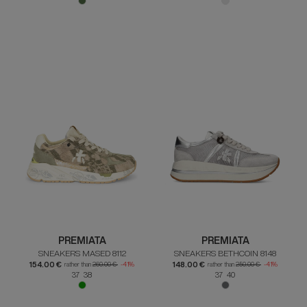
PREMIATA
PREMIATA
SNEAKERS MASED 8112
SNEAKERS BETHCOIN 8148
154.00 €
148.00 €
rather than
260.00 €
-41%
rather than
250.00 €
-41%
37 38
37 40