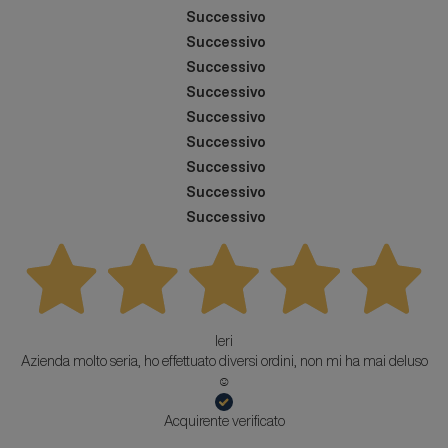
Successivo
Successivo
Successivo
Successivo
Successivo
Successivo
Successivo
Successivo
Successivo
Ieri
Azienda molto seria, ho effettuato diversi ordini, non mi ha mai deluso
☺️
Acquirente verificato