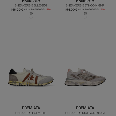
PREMIATA
PREMIATA
SNEAKERS BELLE 8159
SNEAKERS BETHCOIN 8147
148.00 €
154.00 €
rather than
250.00 €
-41%
rather than
260.00 €
-41%
36
35
PREMIATA
PREMIATA
SNEAKERS LUCY 8189
SNEAKERS MOERUND 8083