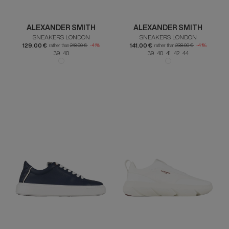
ALEXANDER SMITH
ALEXANDER SMITH
SNEAKERS LONDON
SNEAKERS LONDON
129.00 €
141.00 €
rather than
218.00 €
-41%
rather than
238.00 €
-41%
39 40
39 40 41 42 44