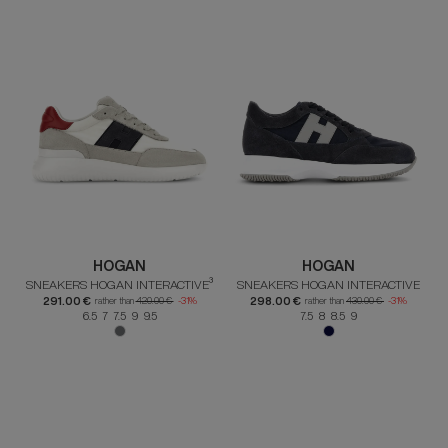
HOGAN
HOGAN
SNEAKERS HOGAN INTERACTIVE³
SNEAKERS HOGAN INTERACTIVE
291.00 €
298.00 €
rather than
420.00 €
-31%
rather than
430.00 €
-31%
6.5 7 7.5 9 9.5
7.5 8 8.5 9