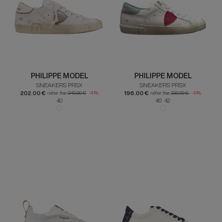
PHILIPPE MODEL
PHILIPPE MODEL
SNEAKERS PRSX
SNEAKERS PRSX
202.00 €
196.00 €
rather than
340.00 €
-41%
rather than
330.00 €
-41%
40
40 42