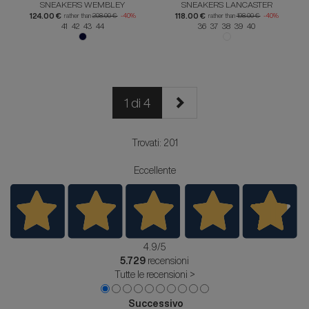
SNEAKERS WEMBLEY
SNEAKERS LANCASTER
124.00 €
118.00 €
rather than
208.00 €
-40%
rather than
198.00 €
-40%
41 42 43 44
36 37 38 39 40
1 di 4
Trovati: 201
Eccellente
4.9
/5
5.729
recensioni
Tutte le recensioni >
Successivo