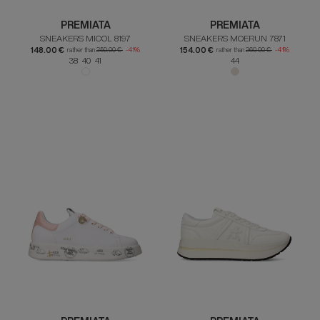
PREMIATA
PREMIATA
SNEAKERS MICOL 8197
SNEAKERS MOERUN 7871
148.00 €
154.00 €
rather than
250.00 €
-41%
rather than
260.00 €
-41%
38 40 41
44