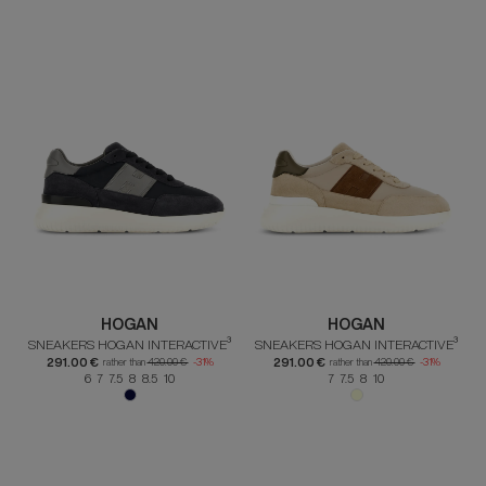
HOGAN
HOGAN
SNEAKERS HOGAN INTERACTIVE³
SNEAKERS HOGAN INTERACTIVE³
291.00 €
291.00 €
rather than
420.00 €
-31%
rather than
420.00 €
-31%
6 7 7.5 8 8.5 10
7 7.5 8 10