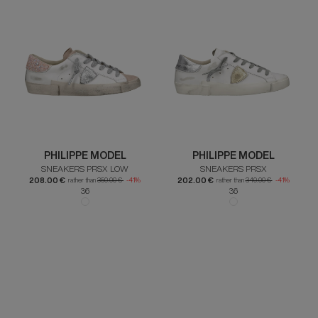
PHILIPPE MODEL
PHILIPPE MODEL
SNEAKERS PRSX LOW
SNEAKERS PRSX
208.00 €
202.00 €
rather than
350.00 €
-41%
rather than
340.00 €
-41%
36
36