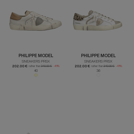
PHILIPPE MODEL
PHILIPPE MODEL
SNEAKERS PRSX
SNEAKERS PRSX
202.00 €
202.00 €
rather than
340.00 €
-41%
rather than
340.00 €
-41%
40
36