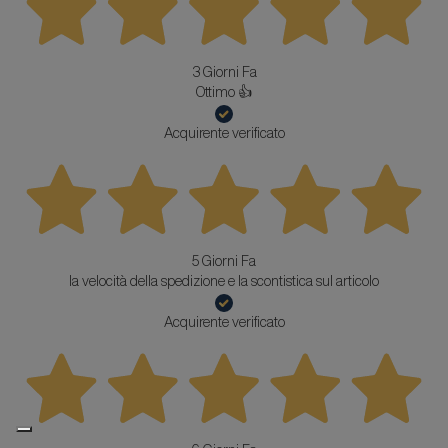
3 Giorni Fa
Ottimo 👍
Acquirente verificato
5 Giorni Fa
la velocità della spedizione e la scontistica sul articolo
Acquirente verificato