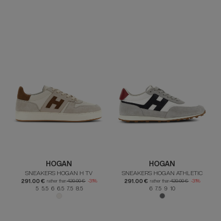
HOGAN
HOGAN
SNEAKERS HOGAN H TV
SNEAKERS HOGAN ATHLETIC
291.00 €
291.00 €
rather than
420.00 €
-31%
rather than
420.00 €
-31%
5 5.5 6 6.5 7.5 8.5
6 7.5 9 10