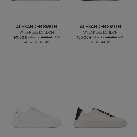
ALEXANDER SMITH
ALEXANDER SMITH
SNEAKERS LONDON
SNEAKERS LONDON
141.00 €
135.00 €
rather than
238.00 €
-41%
rather than
228.00 €
-41%
40 41 42 43 45
42 43 44 45