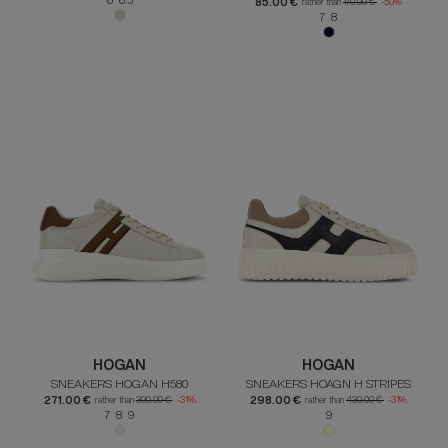
85.00 €
rather than
170.00 €
-50%
7 8
HOGAN
HOGAN
SNEAKERS HOGAN H580
SNEAKERS HOAGN H STRIPES
271.00 €
298.00 €
rather than
390.00 €
-31%
rather than
430.00 €
-31%
7 8 9
9