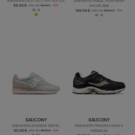
SNEAKERS ALLY GLITTER TEXTILE
SNEAKERS MAGIC RUN MESH
50.00 €
NYLON 2641
rather than
100.00 €
-50%
36 41
143.00 €
rather than
286.00 €
-50%
40 41
SAUCONY
SAUCONY
SNEAKERS SHADOW PASTEL
SNEAKERS PROGRID OMNI 9
90.00 €
PREMIUM
rather than
180.00 €
-50%
6 6.5