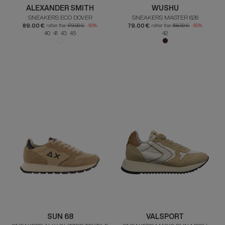
ALEXANDER SMITH
WUSHU
SNEAKERS ECO DOVER
SNEAKERS MASTER 626
89.00 €
79.00 €
rather than
179.00 €
-50%
rather than
158.00 €
-50%
40 41 43 45
42
SUN 68
VALSPORT