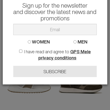
Sign up for the newsletter
and discover the latest news and
PHILIPPE MODEL
ALEXANDER SMITH
SNEAKERS NICE
SNEAKERS BOND
promotions
147.00 €
103.00 €
rather than
295.00 €
-50%
rather than
208.00 €
-50%
40 41 44
44
WOMEN
MEN
I have read and agree to
GPS Mele
privacy conditions
SUBSCRIBE