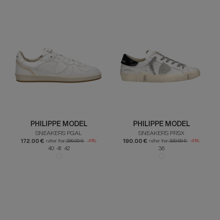
PHILIPPE MODEL
PHILIPPE MODEL
SNEAKERS PGAL
SNEAKERS PRSX
172.00 €
190.00 €
rather than
290.00 €
-41%
rather than
320.00 €
-41%
40 41 42
36