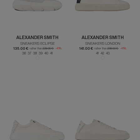
ALEXANDER SMITH
ALEXANDER SMITH
SNEAKERS ECLIPSE
SNEAKERS LONDON
135.00 €
141.00 €
rather than
228.00 €
-41%
rather than
238.00 €
-41%
36 37 38 39 40 41
41 42 43