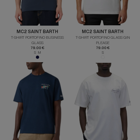
MC2 SAINT BARTH
MC2 SAINT BARTH
T-SHIRT PORTOFINO BUSINESS
T-SHIRT PORTOFINO GLASS GIN
GLASS
PLEASE
79.00 €
79.00 €
S M
S