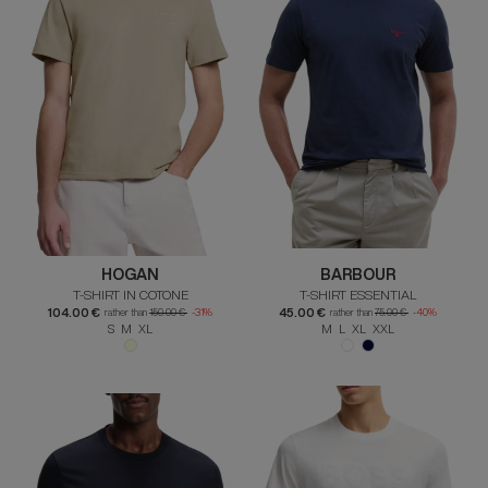
HOGAN
BARBOUR
T-SHIRT IN COTONE
T-SHIRT ESSENTIAL
104.00 €
45.00 €
rather than
150.00 €
-31%
rather than
75.00 €
-40%
S M XL
M L XL XXL