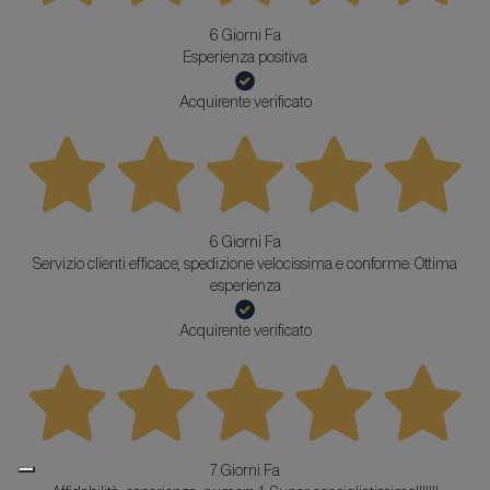
6 Giorni Fa
Esperienza positiva
Acquirente verificato
6 Giorni Fa
Servizio clienti efficace, spedizione velocissima e conforme. Ottima
esperienza
Acquirente verificato
7 Giorni Fa