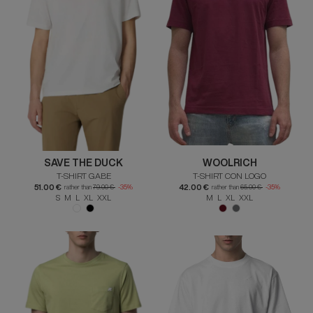
SAVE THE DUCK
WOOLRICH
T-SHIRT GABE
T-SHIRT CON LOGO
51.00 €
42.00 €
rather than
79.00 €
-35%
rather than
65.00 €
-35%
S M L XL XXL
M L XL XXL