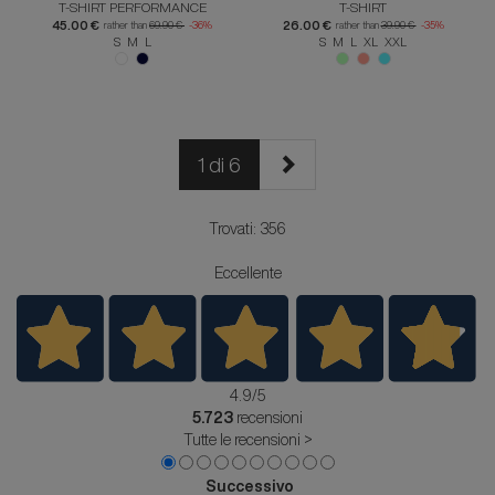
T-SHIRT PERFORMANCE
T-SHIRT
45.00 €
26.00 €
rather than
69.90 €
-36%
rather than
39.90 €
-35%
S M L
S M L XL XXL
1 di 6
Trovati: 356
Eccellente
4.9
/5
5.723
recensioni
Tutte le recensioni >
Successivo