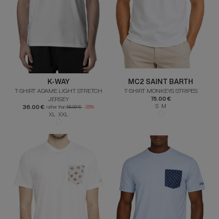
K-WAY
MC2 SAINT BARTH
T-SHIRT ADAME LIGHT STRETCH
T-SHIRT MONKEYS STRIPES
JERSEY
75.00 €
S M
36.00 €
rather than
55.00 €
-35%
XL XXL