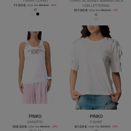
T-SHIRT CUPRO
T-SHIRT IN JERSEY ASIMMETRICA
77.00 €
CON LETTERING
rather than
155.00 €
-50%
40
107.00 €
rather than
180.00 €
-41%
42
PINKO
PINKO
CANOTTO
T-SHIRT
106.00 €
97.00 €
rather than
165.00 €
-36%
rather than
150.00 €
-35%
XS S M
XS