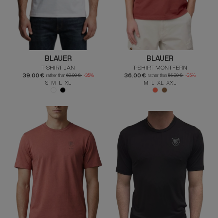
BLAUER
BLAUER
T-SHIRT JAN
T-SHIRT MONTFERN
39.00 €
36.00 €
rather than
60.00 €
-35%
rather than
55.00 €
-35%
S M L XL
M L XL XXL