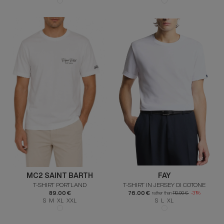
MC2 SAINT BARTH
FAY
T-SHIRT PORTLAND
T-SHIRT IN JERSEY DI COTONE
89.00 €
76.00 €
rather than
110.00 €
-31%
S M XL XXL
S L XL