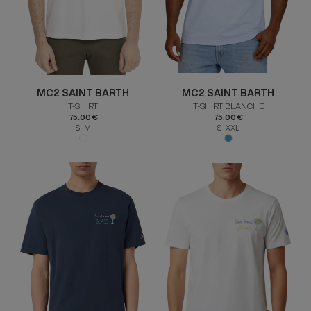
MC2 SAINT BARTH
MC2 SAINT BARTH
T-SHIRT
T-SHIRT BLANCHE
75.00 €
75.00 €
S M
S XXL