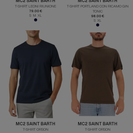
MC2 SAINT BARTH
MC2 SAINT BARTH
T-SHIRT LEONI RIUNIONE
T-SHIRT PORTLAND CON RICAMO GIN
79.00 €
TONIC
S M XL
98.00 €
S XL
MC2 SAINT BARTH
MC2 SAINT BARTH
T-SHIRT ORSON
T-SHIRT ORSON