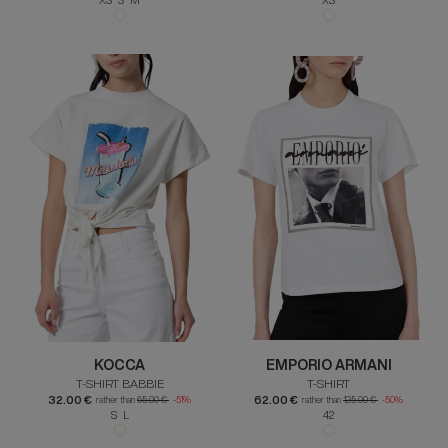
KOCCA
EMPORIO ARMANI
T-SHIRT BABBIE
T-SHIRT
32.00 €
62.00 €
rather than
65.00 €
-51%
rather than
125.00 €
-50%
S L
42