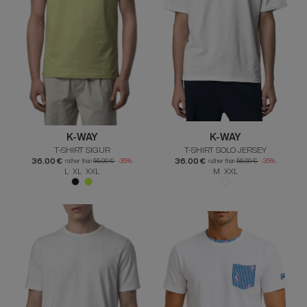
K-WAY
K-WAY
T-SHIRT SIGUR
T-SHIRT SOLO JERSEY
36.00 €
36.00 €
rather than
55.00 €
-35%
rather than
55.00 €
-35%
L XL XXL
M XXL