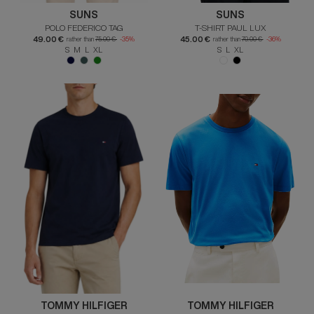
SUNS
SUNS
POLO FEDERICO TAG
T-SHIRT PAUL LUX
49.00 €
45.00 €
rather than
75.00 €
-35%
rather than
70.00 €
-36%
S M L XL
S L XL
TOMMY HILFIGER
TOMMY HILFIGER