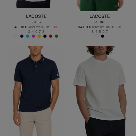
LACOSTE
LACOSTE
T-SHIRT
T-SHIRT
48.00 €
64.00 €
rather than
60.00 €
-20%
rather than
80.00 €
-20%
3 4 6 7 8
3 4 5 6 7