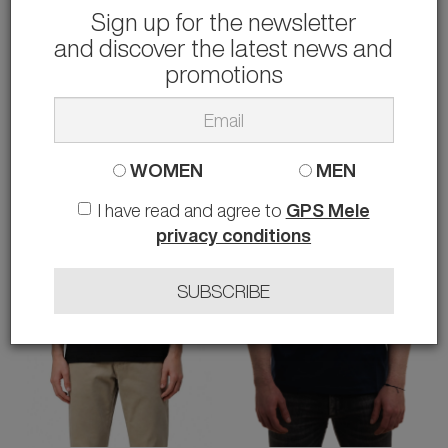
Sign up for the newsletter
and discover the latest news and
BLAUER
ARMANI EXCHANGE
T-SHIRT CON GRAFICA 3D
T-SHIRT
promotions
30.00 €
27.00 €
rather than
60.00 €
-50%
rather than
55.00 €
-51%
XXL
M L XL
WOMEN
MEN
I have read and agree to
GPS Mele
privacy conditions
SUBSCRIBE