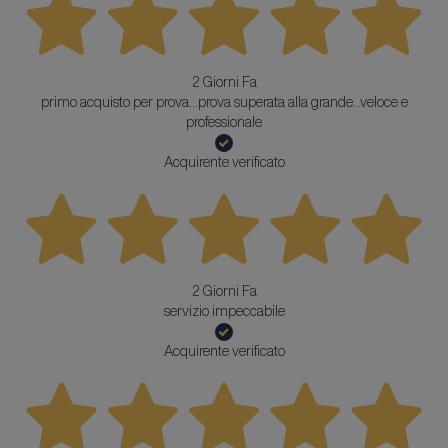
2 Giorni Fa
primo acquisto per prova...prova superata alla grande...veloce e
professionale
Acquirente verificato
2 Giorni Fa
servizio impeccabile
Acquirente verificato