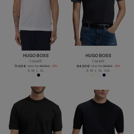
HUGO BOSS
HUGO BOSS
T-SHIRT
T-SHIRT
71.00 €
64.00 €
rather than
109.95 €
-35%
rather than
99.95 €
-36%
S M L XL
S M L XL XXL