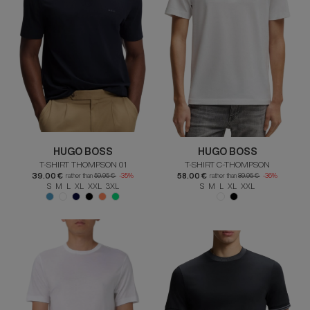
HUGO BOSS
HUGO BOSS
T-SHIRT THOMPSON 01
T-SHIRT C-THOMPSON
39.00 €
58.00 €
rather than
59.95 €
-35%
rather than
89.95 €
-36%
S M L XL XXL 3XL
S M L XL XXL