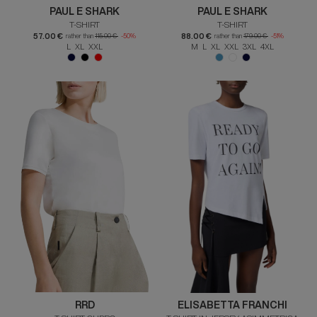
PAUL E SHARK
PAUL E SHARK
T-SHIRT
T-SHIRT
57.00 €
88.00 €
rather than
115.00 €
-50%
rather than
179.00 €
-51%
L XL XXL
M L XL XXL 3XL 4XL
RRD
ELISABETTA FRANCHI