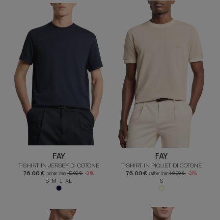
FAY
FAY
T-SHIRT IN JERSEY DI COTONE
T-SHIRT IN PIQUET DI COTONE
76.00 €
76.00 €
rather than
110.00 €
-31%
rather than
110.00 €
-31%
S M L XL
S