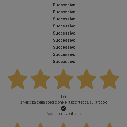
Successivo
Successivo
Successivo
Successivo
Successivo
Successivo
Successivo
Successivo
Successivo
Ieri
la velocità della spedizione e la scontistica sul articolo
Acquirente verificato