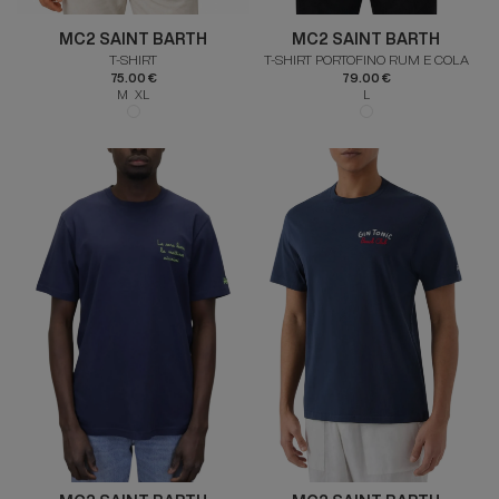
MC2 SAINT BARTH
MC2 SAINT BARTH
T-SHIRT
T-SHIRT PORTOFINO RUM E COLA
75.00 €
79.00 €
M XL
L