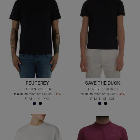
PEUTEREY
SAVE THE DUCK
T-SHIRT ZOLE 02
T-SHIRT CHICAGO
64.00 €
51.00 €
rather than
100.00 €
-36%
rather than
79.00 €
-35%
S M L XL XXL
S M L XL XXL