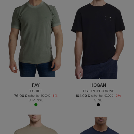
FAY
HOGAN
T-SHIRT
T-SHIRT IN COTONE
76.00 €
104.00 €
rather than
110.00 €
-31%
rather than
150.00 €
-31%
S M XXL
S XL