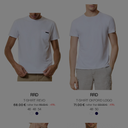
RRD
RRD
T-SHIRT REVO
T-SHIRT OXFORD LOGO
68.00 €
71.00 €
rather than
115.00 €
-41%
rather than
120.00 €
-41%
46 48 54
48 50