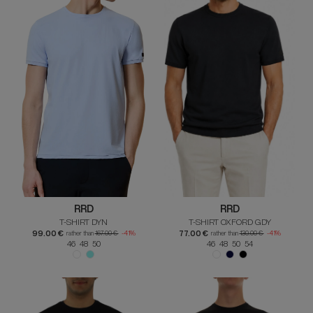
RRD
RRD
T-SHIRT DYN
T-SHIRT OXFORD GDY
99.00 €
77.00 €
rather than
167.00 €
-41%
rather than
130.00 €
-41%
46 48 50
46 48 50 54