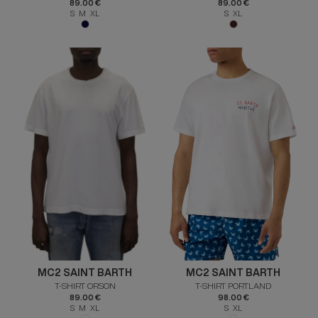
89.00 €
89.00 €
S M XL
S XL
MC2 SAINT BARTH
MC2 SAINT BARTH
T-SHIRT ORSON
T-SHIRT PORTLAND
89.00 €
98.00 €
S M XL
S XL