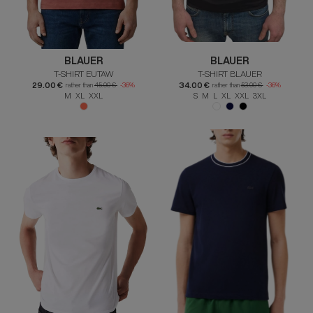
BLAUER
BLAUER
T-SHIRT EUTAW
T-SHIRT BLAUER
29.00 €
34.00 €
rather than
45.00 €
-36%
rather than
53.00 €
-36%
M XL XXL
S M L XL XXL 3XL