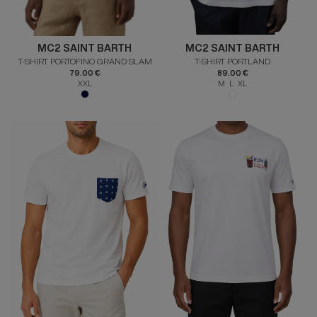
MC2 SAINT BARTH
MC2 SAINT BARTH
T-SHIRT PORTOFINO GRAND SLAM
T-SHIRT PORTLAND
79.00 €
89.00 €
XXL
M L XL