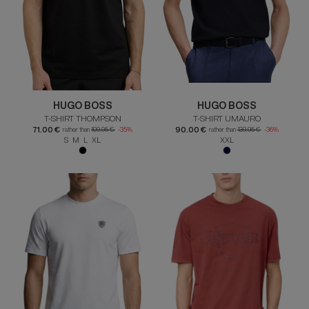
HUGO BOSS
HUGO BOSS
T-SHIRT THOMPSON
T-SHIRT UMAURO
71.00 €
90.00 €
rather than
109.95 €
-35%
rather than
139.95 €
-36%
S M L XL
XXL